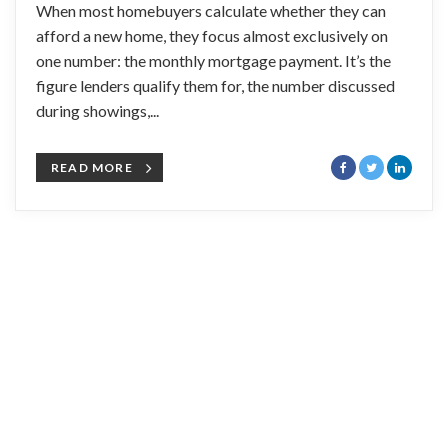
When most homebuyers calculate whether they can
afford a new home, they focus almost exclusively on
one number: the monthly mortgage payment. It’s the
figure lenders qualify them for, the number discussed
during showings,...
READ MORE