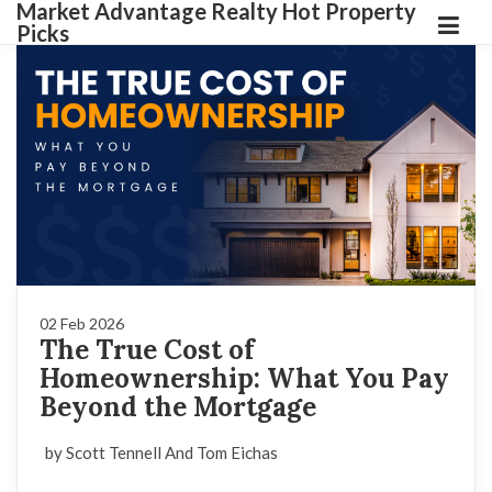
Market Advantage Realty Hot Property
Picks
02 Feb 2026
The True Cost of
Homeownership: What You Pay
Beyond the Mortgage
by Scott Tennell And Tom Eichas