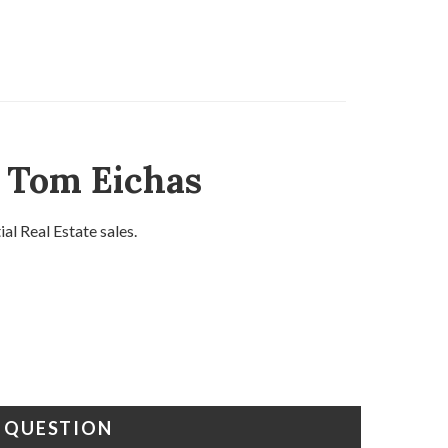
d Tom Eichas
l Real Estate sales.
A QUESTION