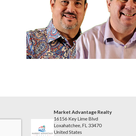
Market Advantage Realty
16156 Key Lime Blvd
Loxahatchee, FL 33470
United States