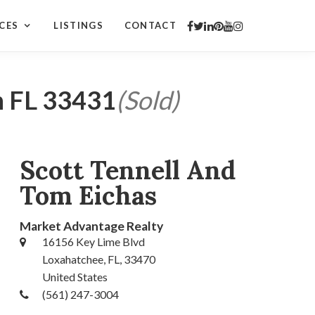
CES
LISTINGS
CONTACT
n FL 33431
(Sold)
Scott Tennell And
Tom Eichas
Market Advantage Realty
16156 Key Lime Blvd
Loxahatchee, FL, 33470
United States
(561) 247-3004