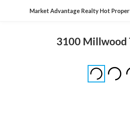
Market Advantage Realty Hot Proper
3100 Millwood 