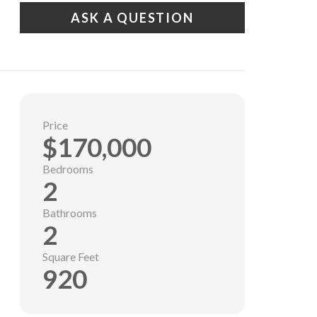
ASK A QUESTION
Price
$170,000
Bedrooms
2
Bathrooms
2
Square Feet
920