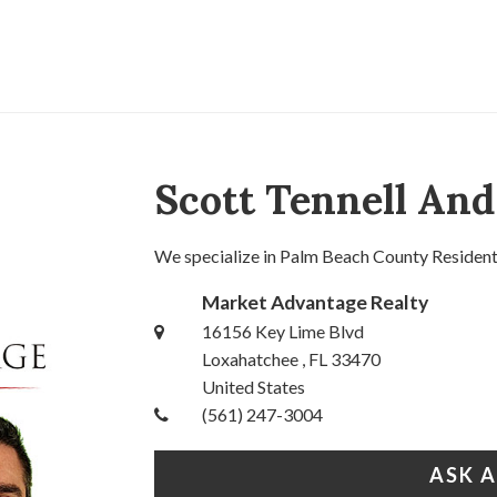
Scott Tennell An
We specialize in Palm Beach County Residentia
Market Advantage Realty
16156 Key Lime Blvd
Loxahatchee , FL 33470
United States
(561) 247-3004
ASK 