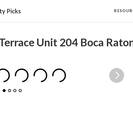
ty Picks
RESOUR
Terrace Unit 204 Boca Rato