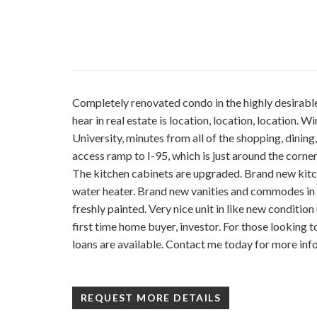
Completely renovated condo in the highly desira
hear in real estate is location, location, location.
University, minutes from all of the shopping, dining
access ramp to I-95, which is just around the corne
The kitchen cabinets are upgraded. Brand new kitc
water heater. Brand new vanities and commodes in
freshly painted. Very nice unit in like new conditio
first time home buyer, investor. For those looking
loans are available. Contact me today for more inf
REQUEST MORE DETAILS