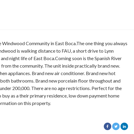
ble Windwood Community in East Boca.The one thing you always
 Windwood is walking distance to FAU, a short drive to Lynn
, and night life of East Boca.Coming soon is the Spanish River
r from the community. The unit inside practically brand new.
hen appliances. Brand new air conditioner. Brand new hot
 both bathrooms. Brand new porcelain floor throughout and
n under 200,000. There are no age restrictions. Perfect for the
 to buy as a their primary residence, low down payment home
ormation on this property.