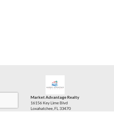
Market Advantage Realty
16156 Key Lime Blvd
Loxahatchee, FL 33470
United States