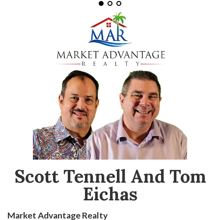
Scott Tennell And Tom
Eichas
Market Advantage Realty