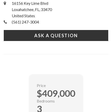
16156 Key Lime Blvd
Loxahatchee, FL, 33470
United States
(561) 247-3004
ASK A QUESTION
Price
$409,000
Bedrooms
3