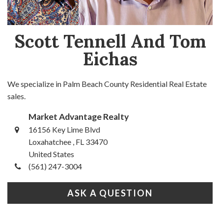
Scott Tennell And Tom
Eichas
We specialize in Palm Beach County Residential Real Estate
sales.
Market Advantage Realty
16156 Key Lime Blvd
Loxahatchee , FL 33470
United States
(561) 247-3004
ASK A QUESTION