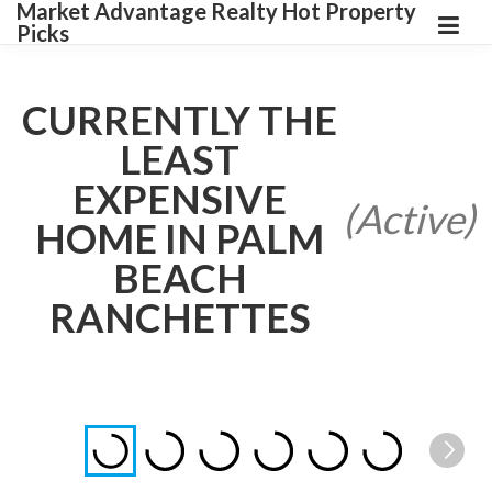
Market Advantage Realty Hot Property
Picks
CURRENTLY THE
LEAST
EXPENSIVE
(Active)
HOME IN PALM
BEACH
RANCHETTES