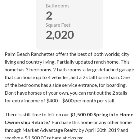
Bathrooms
2
Square Feet
2,020
Palm Beach Ranchettes offers the best of both worlds; city
living and country living. Partially updated ranch home. This
home has 3 bedrooms, 2 bath rooms, a large detached garage
that can house up to 4 vehicles, and a 2 stall horse barn. One
of the bedrooms has a side service entrance, for boarding.
Don’t have horses of your own, you can rent out the 2 stalls
for extra income of $400 – $600 per month per stall.
There is still time to left on our
$1,500.00
Spring into Home
Ownership Rebate
.* Purchase this home or any other home
through Market Advantage Realty by April 30th, 2019 and
receive a $1,500.00 rebate at closing.