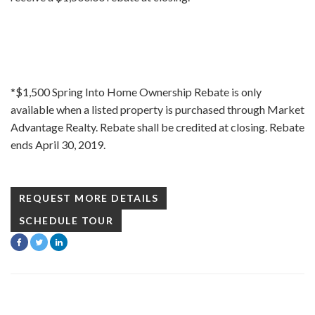
*$1,500 Spring Into Home Ownership Rebate is only
available when a listed property is purchased through Market
Advantage Realty. Rebate shall be credited at closing. Rebate
ends April 30, 2019.
REQUEST MORE DETAILS
SCHEDULE TOUR