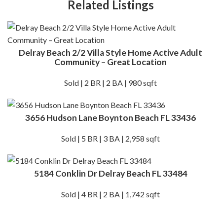
Related Listings
Delray Beach 2/2 Villa Style Home Active Adult
Community – Great Location
Sold | 2 BR | 2 BA | 980 sqft
3656 Hudson Lane Boynton Beach FL 33436
Sold | 5 BR | 3 BA | 2,958 sqft
5184 Conklin Dr Delray Beach FL 33484
Sold | 4 BR | 2 BA | 1,742 sqft