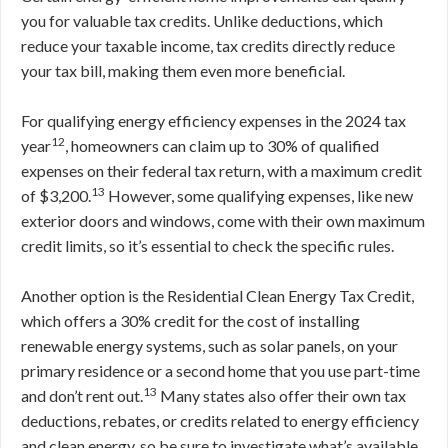
you for valuable tax credits. Unlike deductions, which
reduce your taxable income, tax credits directly reduce
your tax bill, making them even more beneficial.
For qualifying energy efficiency expenses in the 2024 tax
12
year
, homeowners can claim up to 30% of qualified
expenses on their federal tax return, with a maximum credit
13
of $3,200.
However, some qualifying expenses, like new
exterior doors and windows, come with their own maximum
credit limits, so it’s essential to check the specific rules.
Another option is the Residential Clean Energy Tax Credit,
which offers a 30% credit for the cost of installing
renewable energy systems, such as solar panels, on your
primary residence or a second home that you use part-time
13
and don’t rent out.
Many states also offer their own tax
deductions, rebates, or credits related to energy efficiency
and clean energy, so be sure to investigate what’s available