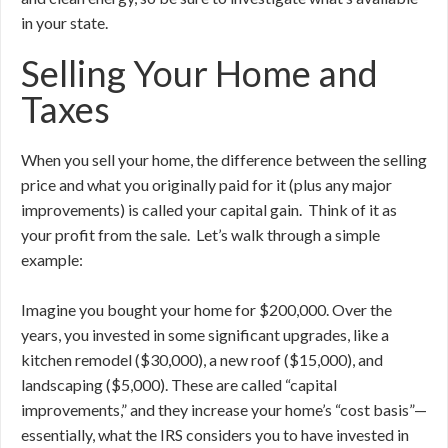
in your state.
Selling Your Home and
Taxes
When you sell your home, the difference between the selling
price and what you originally paid for it (plus any major
improvements) is called your capital gain. Think of it as
your profit from the sale. Let’s walk through a simple
example:
Imagine you bought your home for $200,000. Over the
years, you invested in some significant upgrades, like a
kitchen remodel ($30,000), a new roof ($15,000), and
landscaping ($5,000). These are called “capital
improvements,” and they increase your home’s “cost basis”—
essentially, what the IRS considers you to have invested in