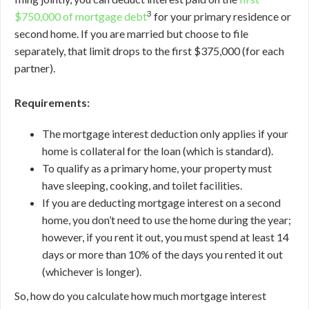
3
$750,000 of mortgage debt
for your primary residence or
second home. If you are married but choose to file
separately, that limit drops to the first $375,000 (for each
partner).
Requirements:
The mortgage interest deduction only applies if your
home is collateral for the loan (which is standard).
To qualify as a primary home, your property must
have sleeping, cooking, and toilet facilities.
If you are deducting mortgage interest on a second
home, you don’t need to use the home during the year;
however, if you rent it out, you must spend at least 14
days or more than 10% of the days you rented it out
(whichever is longer).
So, how do you calculate how much mortgage interest