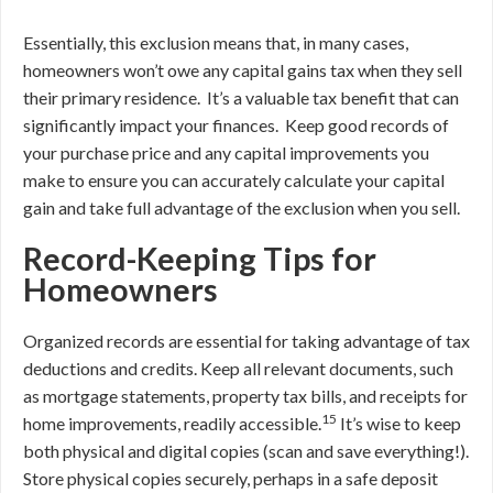
Essentially, this exclusion means that, in many cases,
homeowners won’t owe any capital gains tax when they sell
their primary residence. It’s a valuable tax benefit that can
significantly impact your finances. Keep good records of
your purchase price and any capital improvements you
make to ensure you can accurately calculate your capital
gain and take full advantage of the exclusion when you sell.
Record-Keeping Tips for
Homeowners
Organized records are essential for taking advantage of tax
deductions and credits. Keep all relevant documents, such
as mortgage statements, property tax bills, and receipts for
15
home improvements, readily accessible.
It’s wise to keep
both physical and digital copies (scan and save everything!).
Store physical copies securely, perhaps in a safe deposit