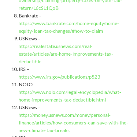
ownership/claiming-property-taxes-on-your-tax-
return/L6cSL1QoB
Bankrate –
https://www.bankrate.com/home-equity/home-
equity-loan-tax-changes/#how-to-claim
USNews –
https://realestate.usnews.com/real-
estate/articles/are-home-improvements-tax-
deductible
IRS –
https://www.irs.gov/publications/p523
NOLO –
https://www.nolo.com/legal-encyclopedia/what-
home-improvements-tax-deductible.html
USNews –
https://money.usnews.com/money/personal-
finance/articles/how-consumers-can-save-with-the-
new-climate-tax-breaks