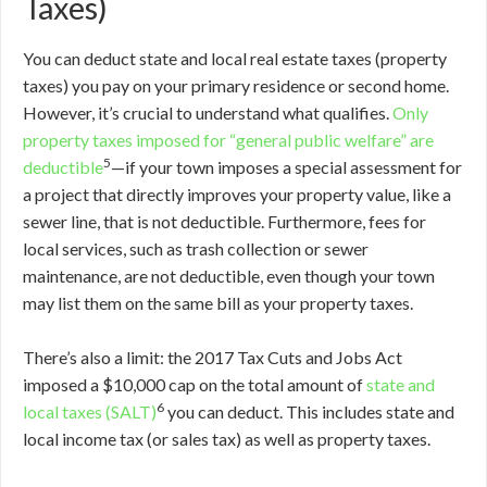
Taxes)
You can deduct state and local real estate taxes (property
taxes) you pay on your primary residence or second home.
However, it’s crucial to understand what qualifies.
Only
property taxes imposed for “general public welfare” are
5
deductible
—if your town imposes a special assessment for
a project that directly improves your property value, like a
sewer line, that is not deductible. Furthermore, fees for
local services, such as trash collection or sewer
maintenance, are not deductible, even though your town
may list them on the same bill as your property taxes.
There’s also a limit: the 2017 Tax Cuts and Jobs Act
imposed a $10,000 cap on the total amount of
state and
6
local taxes (SALT)
you can deduct. This includes state and
local income tax (or sales tax) as well as property taxes.