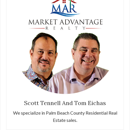
Scott Tennell And Tom Eichas
We specialize in Palm Beach County Residential Real
Estate sales.