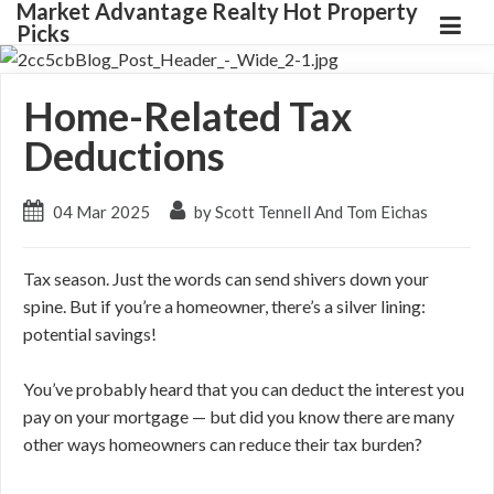
Market Advantage Realty Hot Property
Picks
Home-Related Tax
Deductions
04 Mar 2025
by Scott Tennell And Tom Eichas
Tax season. Just the words can send shivers down your
spine. But if you’re a homeowner, there’s a silver lining:
potential savings!
You’ve probably heard that you can deduct the interest you
pay on your mortgage — but did you know there are many
other ways homeowners can reduce their tax burden?