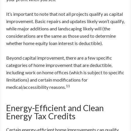
It’s important to note that not all projects qualify as capital
improvement. Basic repairs and updates likely won’t qualify,
while major additions and landscaping likely will (the
considerations are the same as those used to determine
whether home equity loan interest is deductible).
Beyond capital improvement, there are a few specific
categories of home improvement that are deductible,
including work on home offices (which is subject to specific
limitations) and certain modifications for
11
medical/accessibility reasons.
Energy-Efficient and Clean
Energy Tax Credits
Certain energy-efficient home improvements can qualify