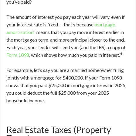
you’ve paid?
The amount of interest you pay each year will vary, even if
your interest rate is fixed — that’s because
mortgage
3
amortization
means that you pay more interest earlier in
the mortgage’s term, and more principal closer to the end.
Each year, your lender will send you (and the IRS) a copy of
4
Form 1098
, which shows how much you paid in interest.
For example, let’s say you are a married homeowner filing
jointly with a mortgage for $400,000. If your Form 1098
shows that you paid $25,000 in mortgage interest in 2025,
you could deduct the full $25,000 from your 2025
household income.
Real Estate Taxes (Property