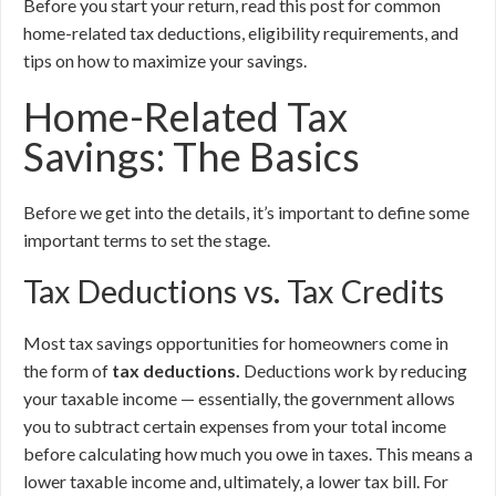
Before you start your return, read this post for common
home-related tax deductions, eligibility requirements, and
tips on how to maximize your savings.
Home-Related Tax
Savings: The Basics
Before we get into the details, it’s important to define some
important terms to set the stage.
Tax Deductions vs. Tax Credits
Most tax savings opportunities for homeowners come in
the form of
tax deductions.
Deductions work by reducing
your taxable income — essentially, the government allows
you to subtract certain expenses from your total income
before calculating how much you owe in taxes. This means a
lower taxable income and, ultimately, a lower tax bill. For