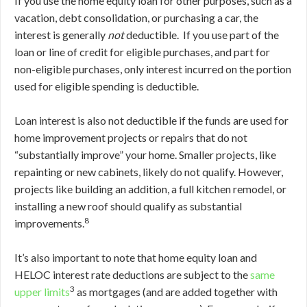
If you use the home equity loan for other purposes, such as a
vacation, debt consolidation, or purchasing a car, the
interest is generally
not
deductible. If you use part of the
loan or line of credit for eligible purchases, and part for
non-eligible purchases, only interest incurred on the portion
used for eligible spending is deductible.
Loan interest is also not deductible if the funds are used for
home improvement projects or repairs that do not
“substantially improve” your home. Smaller projects, like
repainting or new cabinets, likely do not qualify. However,
projects like building an addition, a full kitchen remodel, or
installing a new roof should qualify as substantial
8
improvements.
It’s also important to note that home equity loan and
HELOC interest rate deductions are subject to the
same
3
upper limits
as mortgages (and are added together with