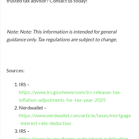
trusted tax advisor? Contact us today!
Note: Note: This information is intended for general
guidance only. Tax regulations are subject to change.
Sources:
IRS –
https://www.irs.gov/newsroom/irs-releases-tax-
inflation-adjustments-for-tax-year-2025
Nerdwallet –
https://www.nerdwallet.com/article/taxes/mortgage
-interest-rate-deduction
IRS –
https://www.irs.gov/forms-pubs/about-publication-