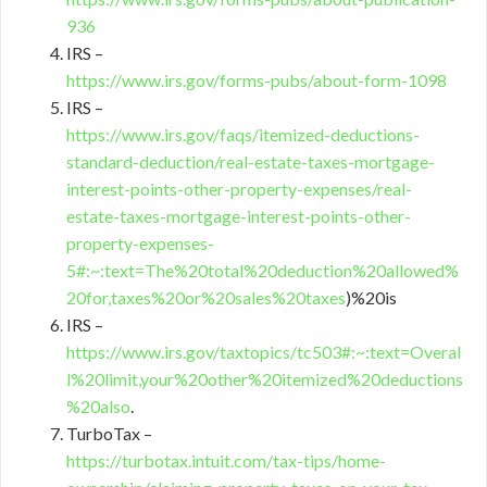
936
IRS –
https://www.irs.gov/forms-pubs/about-form-1098
IRS –
https://www.irs.gov/faqs/itemized-deductions-
standard-deduction/real-estate-taxes-mortgage-
interest-points-other-property-expenses/real-
estate-taxes-mortgage-interest-points-other-
property-expenses-
5#:~:text=The%20total%20deduction%20allowed%
20for,taxes%20or%20sales%20taxes
)%20is
IRS –
https://www.irs.gov/taxtopics/tc503#:~:text=Overal
l%20limit,your%20other%20itemized%20deductions
%20also
.
TurboTax –
https://turbotax.intuit.com/tax-tips/home-