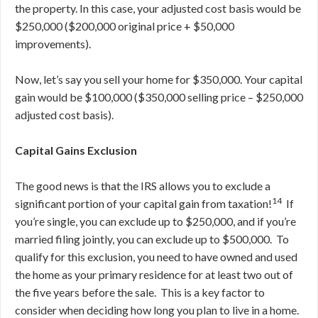
the property. In this case, your adjusted cost basis would be
$250,000 ($200,000 original price + $50,000
improvements).
Now, let’s say you sell your home for $350,000. Your capital
gain would be $100,000 ($350,000 selling price – $250,000
adjusted cost basis).
Capital Gains Exclusion
The good news is that the IRS allows you to exclude a
14
significant portion of your capital gain from taxation!
If
you’re single, you can exclude up to $250,000, and if you’re
married filing jointly, you can exclude up to $500,000. To
qualify for this exclusion, you need to have owned and used
the home as your primary residence for at least two out of
the five years before the sale. This is a key factor to
consider when deciding how long you plan to live in a home.