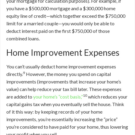
your mortgage for calculation purposes). For example, if
you have a $500,000 mortgage and a $300,000 home
equity line of credit—which together exceed the $750,000
limit for a married couple—you would only be able to
deduct interest paid on the first $750,000 of those
combined loans.
Home Improvement Expenses
You can’t usually deduct home improvement expenses
9
directly.
However, the money you spend on capital
improvements (improvements that increase your home’s
value) can help reduce your tax bill later. These expenses
10
are added to
your home’s “cost basis,”
which reduces your
capital gains tax when you eventually sell the house. Think
of it this way: by keeping records of your home
improvements, you’re essentially increasing the “price”
you’re considered to have paid for your home, thus lowering
your profit when you sell.