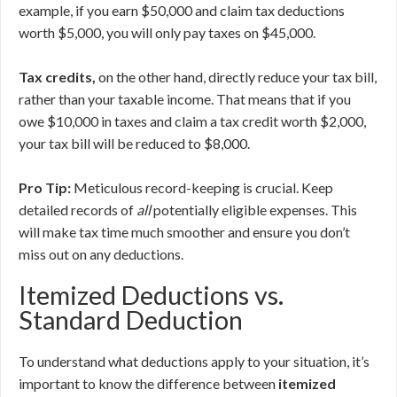
example, if you earn $50,000 and claim tax deductions
worth $5,000, you will only pay taxes on $45,000.
Tax credits,
on the other hand, directly reduce your tax bill,
rather than your taxable income. That means that if you
owe $10,000 in taxes and claim a tax credit worth $2,000,
your tax bill will be reduced to $8,000.
Pro Tip:
Meticulous record-keeping is crucial. Keep
detailed records of
all
potentially eligible expenses. This
will make tax time much smoother and ensure you don’t
miss out on any deductions.
Itemized Deductions vs.
Standard Deduction
To understand what deductions apply to your situation, it’s
important to know the difference between
itemized