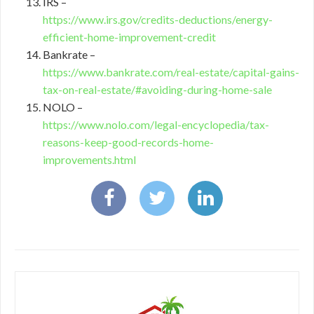
IRS –
https://www.irs.gov/credits-deductions/energy-
efficient-home-improvement-credit
Bankrate –
https://www.bankrate.com/real-estate/capital-gains-
tax-on-real-estate/#avoiding-during-home-sale
NOLO –
https://www.nolo.com/legal-encyclopedia/tax-
reasons-keep-good-records-home-
improvements.html