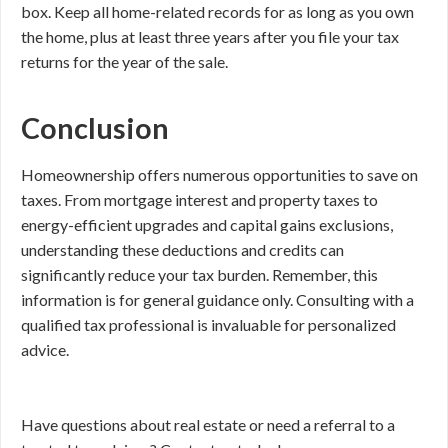
box. Keep all home-related records for as long as you own
the home, plus at least three years after you file your tax
returns for the year of the sale.
Conclusion
Homeownership offers numerous opportunities to save on
taxes. From mortgage interest and property taxes to
energy-efficient upgrades and capital gains exclusions,
understanding these deductions and credits can
significantly reduce your tax burden. Remember, this
information is for general guidance only. Consulting with a
qualified tax professional is invaluable for personalized
advice.
Have questions about real estate or need a referral to a