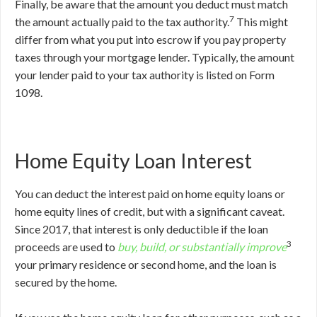
Finally, be aware that the amount you deduct must match
7
the amount actually paid to the tax authority.
This might
differ from what you put into escrow if you pay property
taxes through your mortgage lender. Typically, the amount
your lender paid to your tax authority is listed on Form
1098.
Home Equity Loan Interest
You can deduct the interest paid on home equity loans or
home equity lines of credit, but with a significant caveat.
Since 2017, that interest is only deductible if the loan
3
proceeds are used to
buy, build, or substantially improve
your primary residence or second home, and the loan is
secured by the home.