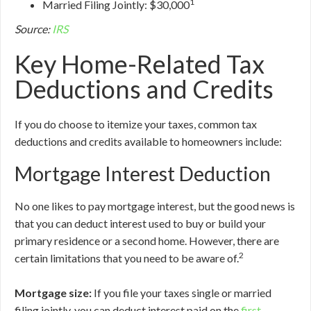
1
Married Filing Jointly: $30,000
Source:
IRS
Key Home-Related Tax
Deductions and Credits
If you do choose to itemize your taxes, common tax
deductions and credits available to homeowners include:
Mortgage Interest Deduction
No one likes to pay mortgage interest, but the good news is
that you can deduct interest used to buy or build your
primary residence or a second home. However, there are
2
certain limitations that you need to be aware of.
Mortgage size:
If you file your taxes single or married
filing jointly, you can deduct interest paid on the
first