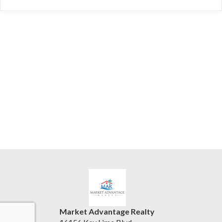
Market Advantage Realty