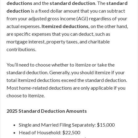
deductions
and the
standard deduction
. The
standard
deduction
is a fixed dollar amount that you can subtract
from your adjusted gross income (AGI) regardless of your
actual expenses.
Itemized deductions,
on the other hand,
are specific expenses that you can deduct, such as
mortgage interest, property taxes, and charitable
contributions.
You’ll need to choose whether to itemize or take the
standard deduction. Generally, you should itemize if your
total itemized deductions exceed the standard deduction.
Most home-related deductions are only applicable if you
choose to itemize.
2025 Standard Deduction Amounts
Single and Married Filing Separately: $15,000
Head of Household: $22,500