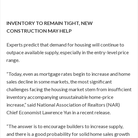
INVENTORY TO REMAIN TIGHT, NEW
CONSTRUCTION MAY HELP
Experts predict that demand for housing will continue to
outpace available supply, especially in the entry-level price
range.
“Today, even as mortgage rates begin to increase and home
sales decline in some markets, the most significant
challenges facing the housing market stem from insufficient
inventory accompanying unsustainable home-price
increase,” said National Association of Realtors (NAR)
Chief Economist Lawrence Yun in a recent release.
“The answer is to encourage builders to increase supply,
and there is a good probability for solid home sales growth