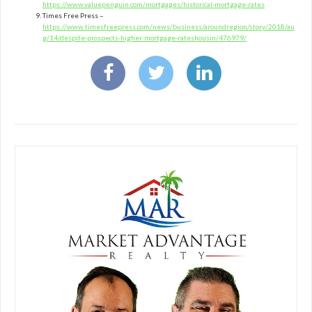
https://www.valuepenguin.com/mortgages/historical-mortgage-rates
Times Free Press –
https://www.timesfreepress.com/news/business/aroundregion/story/2018/au
g/14/despite-prospects-higher-mortgage-rateshousin/476979/