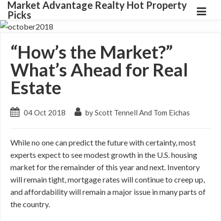
Market Advantage Realty Hot Property
Picks
“How’s the Market?”
What’s Ahead for Real
Estate
04 Oct 2018
by Scott Tennell And Tom Eichas
While no one can predict the future with certainty, most
experts expect to see modest growth in the U.S. housing
market for the remainder of this year and next. Inventory
will remain tight, mortgage rates will continue to creep up,
and affordability will remain a major issue in many parts of
the country.