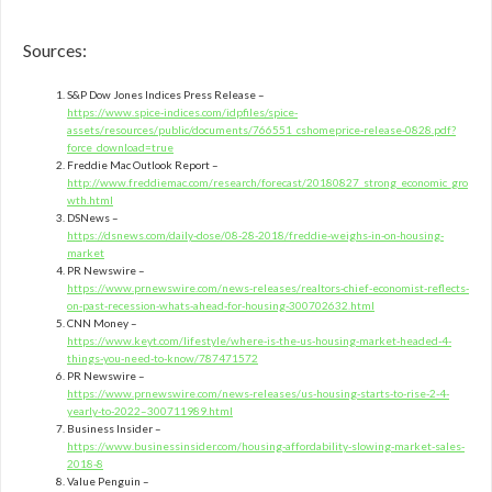
Sources:
S&P Dow Jones Indices Press Release –
https://www.spice-indices.com/idpfiles/spice-
assets/resources/public/documents/766551_cshomeprice-release-0828.pdf?
force_download=true
Freddie Mac Outlook Report –
http://www.freddiemac.com/research/forecast/20180827_strong_economic_gro
wth.html
DSNews –
https://dsnews.com/daily-dose/08-28-2018/freddie-weighs-in-on-housing-
market
PR Newswire –
https://www.prnewswire.com/news-releases/realtors-chief-economist-reflects-
on-past-recession-whats-ahead-for-housing-300702632.html
CNN Money –
https://www.keyt.com/lifestyle/where-is-the-us-housing-market-headed-4-
things-you-need-to-know/787471572
PR Newswire –
https://www.prnewswire.com/news-releases/us-housing-starts-to-rise-2-4-
yearly-to-2022–300711989.html
Business Insider –
https://www.businessinsider.com/housing-affordability-slowing-market-sales-
2018-8
Value Penguin –