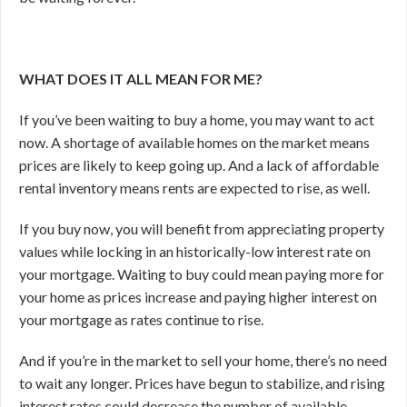
WHAT DOES IT ALL MEAN FOR ME?
If you’ve been waiting to buy a home, you may want to act
now. A shortage of available homes on the market means
prices are likely to keep going up. And a lack of affordable
rental inventory means rents are expected to rise, as well.
If you buy now, you will benefit from appreciating property
values while locking in an historically-low interest rate on
your mortgage. Waiting to buy could mean paying more for
your home as prices increase and paying higher interest on
your mortgage as rates continue to rise.
And if you’re in the market to sell your home, there’s no need
to wait any longer. Prices have begun to stabilize, and rising
interest rates could decrease the number of available