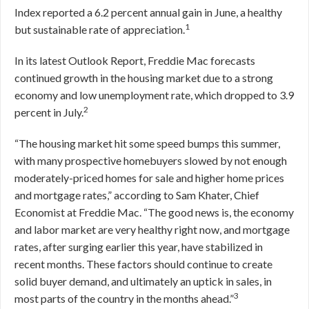
Index reported a 6.2 percent annual gain in June, a healthy
1
but sustainable rate of appreciation.
In its latest Outlook Report, Freddie Mac forecasts
continued growth in the housing market due to a strong
economy and low unemployment rate, which dropped to 3.9
2
percent in July.
“The housing market hit some speed bumps this summer,
with many prospective homebuyers slowed by not enough
moderately-priced homes for sale and higher home prices
and mortgage rates,” according to Sam Khater, Chief
Economist at Freddie Mac. “The good news is, the economy
and labor market are very healthy right now, and mortgage
rates, after surging earlier this year, have stabilized in
recent months. These factors should continue to create
solid buyer demand, and ultimately an uptick in sales, in
3
most parts of the country in the months ahead.”