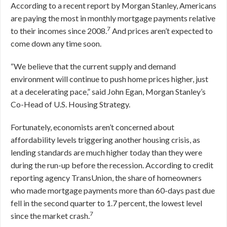
According to a recent report by Morgan Stanley, Americans
are paying the most in monthly mortgage payments relative
7
to their incomes since 2008.
And prices aren’t expected to
come down any time soon.
“We believe that the current supply and demand
environment will continue to push home prices higher, just
at a decelerating pace,” said John Egan, Morgan Stanley’s
Co-Head of U.S. Housing Strategy.
Fortunately, economists aren’t concerned about
affordability levels triggering another housing crisis, as
lending standards are much higher today than they were
during the run-up before the recession. According to credit
reporting agency TransUnion, the share of homeowners
who made mortgage payments more than 60-days past due
fell in the second quarter to 1.7 percent, the lowest level
7
since the market crash.