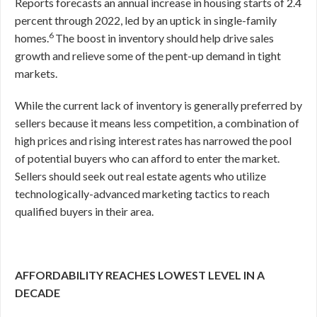
Reports forecasts an annual increase in housing starts of 2.4
percent through 2022, led by an uptick in single-family
6
homes.
The boost in inventory should help drive sales
growth and relieve some of the pent-up demand in tight
markets.
While the current lack of inventory is generally preferred by
sellers because it means less competition, a combination of
high prices and rising interest rates has narrowed the pool
of potential buyers who can afford to enter the market.
Sellers should seek out real estate agents who utilize
technologically-advanced marketing tactics to reach
qualified buyers in their area.
AFFORDABILITY REACHES LOWEST LEVEL IN A
DECADE