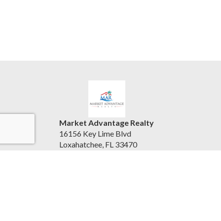
Market Advantage Realty
16156 Key Lime Blvd
Loxahatchee, FL 33470
United States
marketadvantagerealty.com
(561) 247-3004