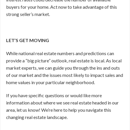
buyers for your home. Act now to take advantage of this
strong seller’s market.
LET’S GET MOVING
While national real estate numbers and predictions can
provide a “big picture” outlook, real estate is local. As local
market experts, we can guide you through the ins and outs
of our market and the issues most likely to impact sales and
home values in your particular neighborhood.
If you have specific questions or would like more
information about where we see real estate headed in our
area, let us know! We’re here to help you navigate this
changing real estate landscape.