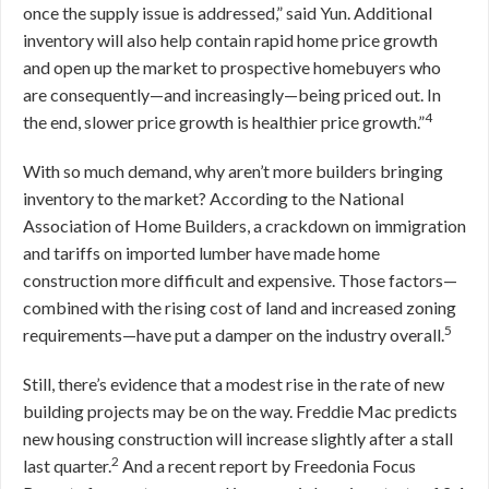
once the supply issue is addressed,” said Yun. Additional
inventory will also help contain rapid home price growth
and open up the market to prospective homebuyers who
are consequently—and increasingly—being priced out. In
4
the end, slower price growth is healthier price growth.”
With so much demand, why aren’t more builders bringing
inventory to the market? According to the National
Association of Home Builders, a crackdown on immigration
and tariffs on imported lumber have made home
construction more difficult and expensive. Those factors—
combined with the rising cost of land and increased zoning
5
requirements—have put a damper on the industry overall.
Still, there’s evidence that a modest rise in the rate of new
building projects may be on the way. Freddie Mac predicts
new housing construction will increase slightly after a stall
2
last quarter.
And a recent report by Freedonia Focus