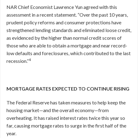
NAR Chief Economist Lawrence Yun agreed with this
assessment in a recent statement. “Over the past 10 years,
prudent policy reforms and consumer protections have
strengthened lending standards and eliminated loose credit,
as evidenced by the higher than normal credit scores of
those who are able to obtain a mortgage and near record-
low defaults and foreclosures, which contributed to the last
4
recession.”
MORTGAGE RATES EXPECTED TO CONTINUE RISING
The Federal Reserve has taken measures to help keep the
housing market—and the overall economy—from
overheating. It has raised interest rates twice this year so
far, causing mortgage rates to surge in the first half of the
year.