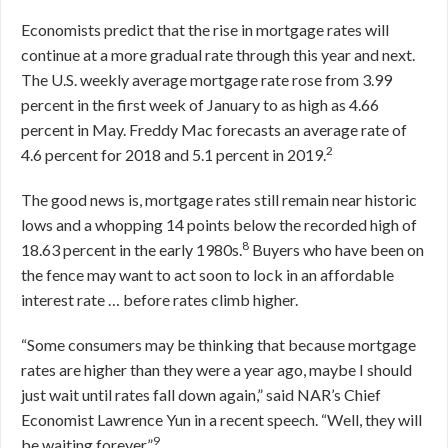
Economists predict that the rise in mortgage rates will
continue at a more gradual rate through this year and next.
The U.S. weekly average mortgage rate rose from 3.99
percent in the first week of January to as high as 4.66
percent in May. Freddy Mac forecasts an average rate of
2
4.6 percent for 2018 and 5.1 percent in 2019.
The good news is, mortgage rates still remain near historic
lows and a whopping 14 points below the recorded high of
8
18.63 percent in the early 1980s.
Buyers who have been on
the fence may want to act soon to lock in an affordable
interest rate … before rates climb higher.
“Some consumers may be thinking that because mortgage
rates are higher than they were a year ago, maybe I should
just wait until rates fall down again,” said NAR’s Chief
Economist Lawrence Yun in a recent speech. “Well, they will
9
be waiting forever.”