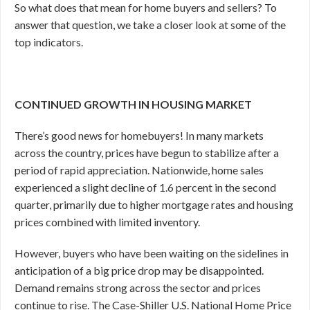
So what does that mean for home buyers and sellers? To
answer that question, we take a closer look at some of the
top indicators.
CONTINUED GROWTH IN HOUSING MARKET
There’s good news for homebuyers! In many markets
across the country, prices have begun to stabilize after a
period of rapid appreciation. Nationwide, home sales
experienced a slight decline of 1.6 percent in the second
quarter, primarily due to higher mortgage rates and housing
prices combined with limited inventory.
However, buyers who have been waiting on the sidelines in
anticipation of a big price drop may be disappointed.
Demand remains strong across the sector and prices
continue to rise. The Case-Shiller U.S. National Home Price