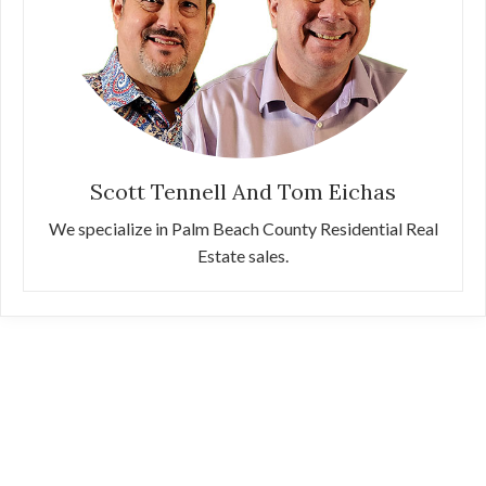
Scott Tennell And Tom Eichas
We specialize in Palm Beach County Residential Real
Estate sales.