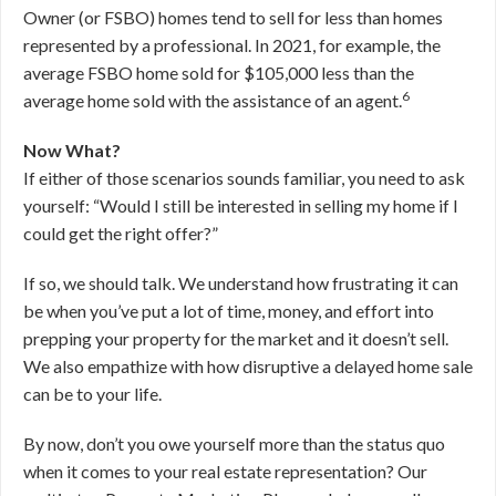
Owner (or FSBO) homes tend to sell for less than homes
represented by a professional. In 2021, for example, the
average FSBO home sold for $105,000 less than the
6
average home sold with the assistance of an agent.
Now What?
If either of those scenarios sounds familiar, you need to ask
yourself: “Would I still be interested in selling my home if I
could get the right offer?”
If so, we should talk. We understand how frustrating it can
be when you’ve put a lot of time, money, and effort into
prepping your property for the market and it doesn’t sell.
We also empathize with how disruptive a delayed home sale
can be to your life.
By now, don’t you owe yourself more than the status quo
when it comes to your real estate representation? Our