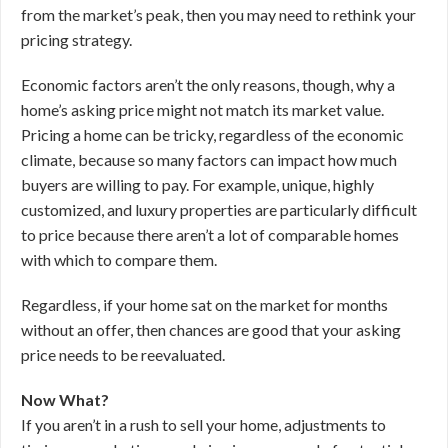
from the market’s peak, then you may need to rethink your
pricing strategy.
Economic factors aren’t the only reasons, though, why a
home’s asking price might not match its market value.
Pricing a home can be tricky, regardless of the economic
climate, because so many factors can impact how much
buyers are willing to pay. For example, unique, highly
customized, and luxury properties are particularly difficult
to price because there aren’t a lot of comparable homes
with which to compare them.
Regardless, if your home sat on the market for months
without an offer, then chances are good that your asking
price needs to be reevaluated.
Now What?
If you aren’t in a rush to sell your home, adjustments to