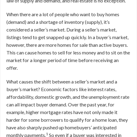
law of supply and demand, and real estate is no exception.
When there are a lot of people who want to buy homes
(demand) and a shortage of inventory (supply), it’s
considered a seller’s market. During a seller’s market,
listings tend to get snapped up quickly. In a buyer’s market,
however, there are more homes for sale than active buyers.
This can cause homes to sell for less money and to sit on the
market for a longer period of time before receiving an
offer.
What causes the shift between a seller’s market and a
buyer’s market? Economic factors like interest rates,
affordability, domestic growth, and the unemployment rate
can all impact buyer demand. Over the past year, for
example, higher mortgage rates have not only made it
harder for some borrowers to qualify for a home loan, they
have also sharply pushed up homebuyers’ anticipated
1
monthly payments.
So even if a buyer was interested in