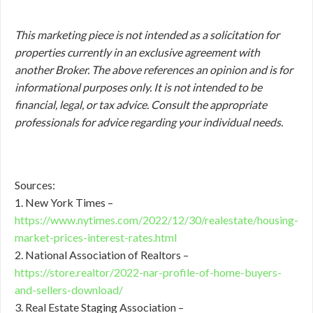
This marketing piece is not intended as a solicitation for
properties currently in an exclusive agreement with
another Broker. The above references an opinion and is for
informational purposes only. It is not intended to be
financial, legal, or tax advice. Consult the appropriate
professionals for advice regarding your individual needs.
Sources:
1. New York Times –
https://www.nytimes.com/2022/12/30/realestate/housing-
market-prices-interest-rates.html
2. National Association of Realtors –
https://store.realtor/2022-nar-profile-of-home-buyers-
and-sellers-download/
3. Real Estate Staging Association –