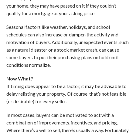
your home, they may have passed on it if they couldn’t
qualify for a mortgage at your asking price.
Seasonal factors like weather, holidays, and school
schedules can also increase or dampen the activity and
motivation of buyers. Additionally, unexpected events, such
as a natural disaster or a stock market crash, can cause
some buyers to put their purchasing plans on hold until
conditions normalize.
Now What?
If timing does appear to be a factor, it may be advisable to
delay relisting your property. Of course, that’s not feasible
(or desirable) for every seller.
In most cases, buyers can be motivated to act with a
combination of improvements, incentives, and pricing.
Where there’s a will to sell, there’s usually a way. Fortunately