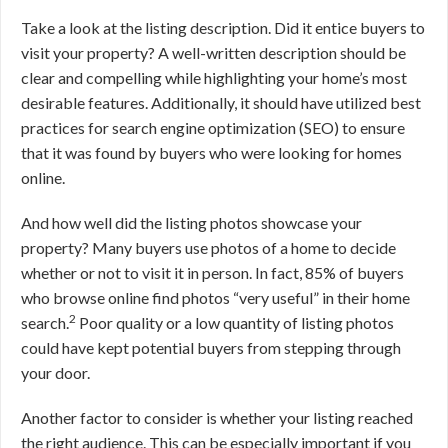
Take a look at the listing description. Did it entice buyers to
visit your property? A well-written description should be
clear and compelling while highlighting your home’s most
desirable features. Additionally, it should have utilized best
practices for search engine optimization (SEO) to ensure
that it was found by buyers who were looking for homes
online.
And how well did the listing photos showcase your
property? Many buyers use photos of a home to decide
whether or not to visit it in person. In fact, 85% of buyers
who browse online find photos “very useful” in their home
2
search.
Poor quality or a low quantity of listing photos
could have kept potential buyers from stepping through
your door.
Another factor to consider is whether your listing reached
the right audience. This can be especially important if you