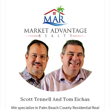
Scott Tennell And Tom Eichas
We specialize in Palm Beach County Residential Real