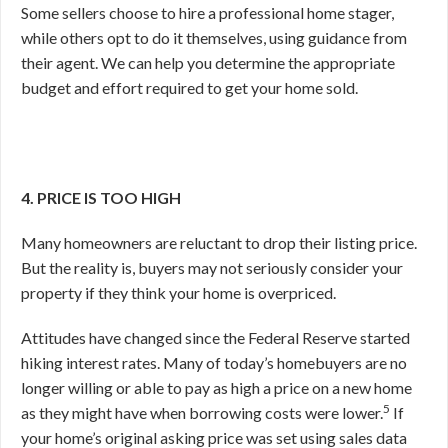
Some sellers choose to hire a professional home stager,
while others opt to do it themselves, using guidance from
their agent. We can help you determine the appropriate
budget and effort required to get your home sold.
4. PRICE IS TOO HIGH
Many homeowners are reluctant to drop their listing price.
But the reality is, buyers may not seriously consider your
property if they think your home is overpriced.
Attitudes have changed since the Federal Reserve started
hiking interest rates. Many of today’s homebuyers are no
longer willing or able to pay as high a price on a new home
5
as they might have when borrowing costs were lower.
If
your home’s original asking price was set using sales data