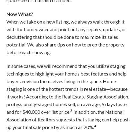
space seem small and cramped.
Now What?
When we take on a new listing, we always walk through it
with the homeowner and point out any repairs, updates, or
decluttering that should be done to maximize its sales
potential. We also share tips on how to prep the property
before each showing.
In some cases, we will recommend that you utilize staging
techniques to highlight your home’s best features and help
buyers envision themselves living in the space. Home
staging is one of the hottest trends in real estate—because
it works! According to the Real Estate Staging Association,
professionally-staged homes sell, on average, 9 days faster
3
and for $40,000 over list price.
In addition, the National
Association of Realtors suggests that staging can help push
4
up your final sale price by as much as 20%.