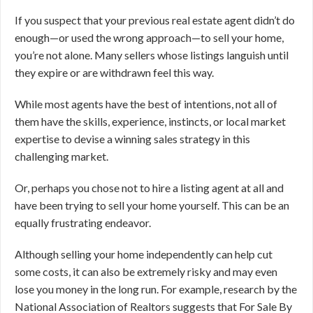
If you suspect that your previous real estate agent didn’t do
enough—or used the wrong approach—to sell your home,
you’re not alone. Many sellers whose listings languish until
they expire or are withdrawn feel this way.
While most agents have the best of intentions, not all of
them have the skills, experience, instincts, or local market
expertise to devise a winning sales strategy in this
challenging market.
Or, perhaps you chose not to hire a listing agent at all and
have been trying to sell your home yourself. This can be an
equally frustrating endeavor.
Although selling your home independently can help cut
some costs, it can also be extremely risky and may even
lose you money in the long run. For example, research by the
National Association of Realtors suggests that For Sale By