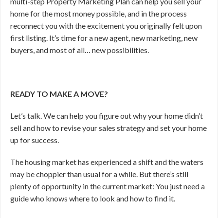
multi-step Property Marketing Plan can help you sell your
home for the most money possible, and in the process
reconnect you with the excitement you originally felt upon
first listing. It’s time for a new agent, new marketing, new
buyers, and most of all… new possibilities.
READY TO MAKE A MOVE?
Let’s talk. We can help you figure out why your home didn’t
sell and how to revise your sales strategy and set your home
up for success.
The housing market has experienced a shift and the waters
may be choppier than usual for a while. But there’s still
plenty of opportunity in the current market: You just need a
guide who knows where to look and how to find it.