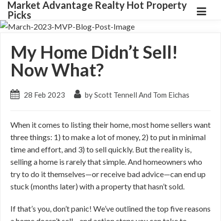
Market Advantage Realty Hot Property
Picks
My Home Didn’t Sell!
Now What?
28 Feb 2023
by Scott Tennell And Tom Eichas
When it comes to listing their home, most home sellers want
three things: 1) to make a lot of money, 2) to put in minimal
time and effort, and 3) to sell quickly. But the reality is,
selling a home is rarely that simple. And homeowners who
try to do it themselves—or receive bad advice—can end up
stuck (months later) with a property that hasn’t sold.
If that’s you, don’t panic! We’ve outlined the top five reasons
a home doesn’t sell—and action steps you can take to