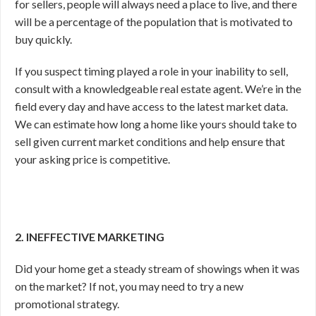
for sellers, people will always need a place to live, and there
will be a percentage of the population that is motivated to
buy quickly.
If you suspect timing played a role in your inability to sell,
consult with a knowledgeable real estate agent. We’re in the
field every day and have access to the latest market data.
We can estimate how long a home like yours should take to
sell given current market conditions and help ensure that
your asking price is competitive.
2. INEFFECTIVE MARKETING
Did your home get a steady stream of showings when it was
on the market? If not, you may need to try a new
promotional strategy.