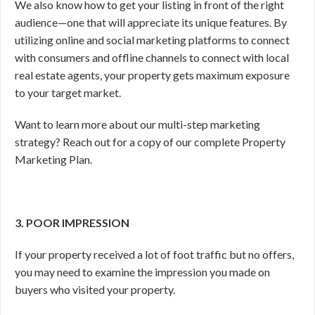
We also know how to get your listing in front of the right
audience—one that will appreciate its unique features. By
utilizing online and social marketing platforms to connect
with consumers and offline channels to connect with local
real estate agents, your property gets maximum exposure
to your target market.
Want to learn more about our multi-step marketing
strategy? Reach out for a copy of our complete Property
Marketing Plan.
3. POOR IMPRESSION
If your property received a lot of foot traffic but no offers,
you may need to examine the impression you made on
buyers who visited your property.