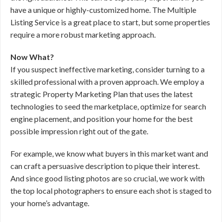
have a unique or highly-customized home. The Multiple
Listing Service is a great place to start, but some properties
require a more robust marketing approach.
Now What?
If you suspect ineffective marketing, consider turning to a
skilled professional with a proven approach. We employ a
strategic Property Marketing Plan that uses the latest
technologies to seed the marketplace, optimize for search
engine placement, and position your home for the best
possible impression right out of the gate.
For example, we know what buyers in this market want and
can craft a persuasive description to pique their interest.
And since good listing photos are so crucial, we work with
the top local photographers to ensure each shot is staged to
your home’s advantage.