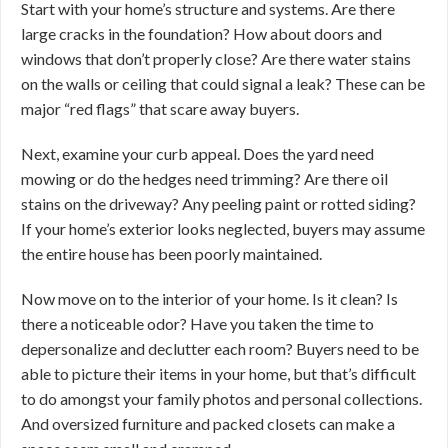
Start with your home’s structure and systems. Are there
large cracks in the foundation? How about doors and
windows that don’t properly close? Are there water stains
on the walls or ceiling that could signal a leak? These can be
major “red flags” that scare away buyers.
Next, examine your curb appeal. Does the yard need
mowing or do the hedges need trimming? Are there oil
stains on the driveway? Any peeling paint or rotted siding?
If your home’s exterior looks neglected, buyers may assume
the entire house has been poorly maintained.
Now move on to the interior of your home. Is it clean? Is
there a noticeable odor? Have you taken the time to
depersonalize and declutter each room? Buyers need to be
able to picture their items in your home, but that’s difficult
to do amongst your family photos and personal collections.
And oversized furniture and packed closets can make a