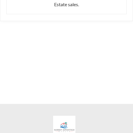
Estate sales.