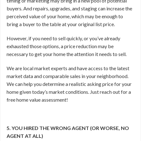
timing or marketing may bring in a new pool of potential
buyers. And repairs, upgrades, and staging can increase the
perceived value of your home, which may be enough to
bring a buyer to the table at your original list price.
However, if you need to sell quickly, or you’ve already
exhausted those options, a price reduction may be
necessary to get your home the attention it needs to sell.
We are local market experts and have access to the latest
market data and comparable sales in your neighborhood.
We can help you determine a realistic asking price for your
home given today’s market conditions. Just reach out for a
free home value assessment!
5. YOU HIRED THE WRONG AGENT (OR WORSE, NO
AGENT AT ALL)