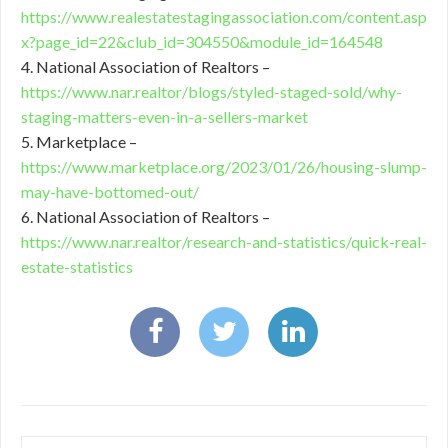
https://www.realestatestagingassociation.com/content.asp
x?page_id=22&club_id=304550&module_id=164548
4. National Association of Realtors –
https://www.nar.realtor/blogs/styled-staged-sold/why-
staging-matters-even-in-a-sellers-market
5. Marketplace –
https://www.marketplace.org/2023/01/26/housing-slump-
may-have-bottomed-out/
6. National Association of Realtors –
https://www.nar.realtor/research-and-statistics/quick-real-
estate-statistics