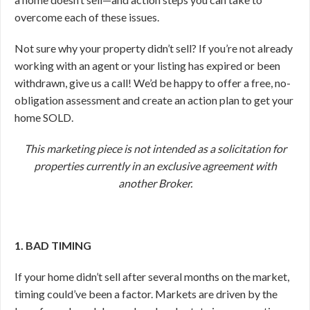
overcome each of these issues.
Not sure why your property didn’t sell? If you’re not already
working with an agent or your listing has expired or been
withdrawn, give us a call! We’d be happy to offer a free, no-
obligation assessment and create an action plan to get your
home SOLD.
This marketing piece is not intended as a solicitation for
properties currently in an exclusive agreement with
another Broker.
1. BAD TIMING
If your home didn’t sell after several months on the market,
timing could’ve been a factor. Markets are driven by the