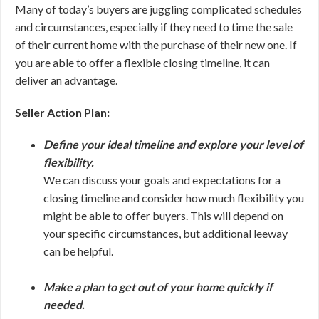
Many of today’s buyers are juggling complicated schedules
and circumstances, especially if they need to time the sale
of their current home with the purchase of their new one. If
you are able to offer a flexible closing timeline, it can
deliver an advantage.
Seller Action Plan:
Define your ideal timeline and explore your level of
flexibility.
We can discuss your goals and expectations for a
closing timeline and consider how much flexibility you
might be able to offer buyers. This will depend on
your specific circumstances, but additional leeway
can be helpful.
Make a plan to get out of your home quickly if
needed.