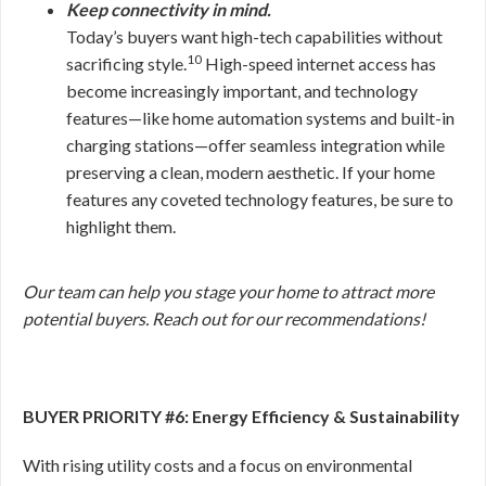
Keep connectivity in mind.
Today’s buyers want high-tech capabilities without
10
sacrificing style.
High-speed internet access has
become increasingly important, and technology
features—like home automation systems and built-in
charging stations—offer seamless integration while
preserving a clean, modern aesthetic. If your home
features any coveted technology features, be sure to
highlight them.
Our team can help you stage your home to attract more
potential buyers. Reach out for our recommendations!
BUYER PRIORITY #6: Energy Efficiency & Sustainability
With rising utility costs and a focus on environmental