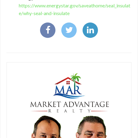
https://www.energystar.gov/saveathome/seal_insulat
e/why-seal-and-insulate