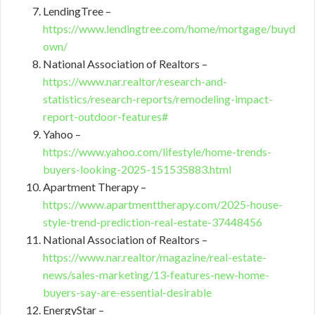
LendingTree –
https://www.lendingtree.com/home/mortgage/buyd
own/
National Association of Realtors –
https://www.nar.realtor/research-and-
statistics/research-reports/remodeling-impact-
report-outdoor-features#
Yahoo –
https://www.yahoo.com/lifestyle/home-trends-
buyers-looking-2025-151535883.html
Apartment Therapy –
https://www.apartmenttherapy.com/2025-house-
style-trend-prediction-real-estate-37448456
National Association of Realtors –
https://www.nar.realtor/magazine/real-estate-
news/sales-marketing/13-features-new-home-
buyers-say-are-essential-desirable
EnergyStar –