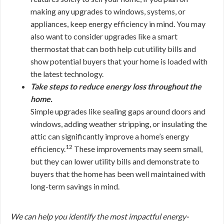
making any upgrades to windows, systems, or
appliances, keep energy efficiency in mind. You may
also want to consider upgrades like a smart
thermostat that can both help cut utility bills and
show potential buyers that your home is loaded with
the latest technology.
Take steps to reduce energy loss throughout the
home.
Simple upgrades like sealing gaps around doors and
windows, adding weather stripping, or insulating the
attic can significantly improve a home’s energy
12
efficiency.
These improvements may seem small,
but they can lower utility bills and demonstrate to
buyers that the home has been well maintained with
long-term savings in mind.
We can help you identify the most impactful energy-