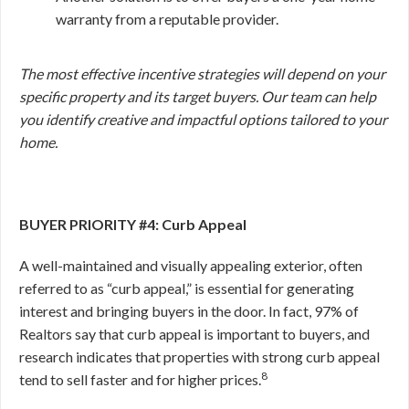
warranty from a reputable provider.
The most effective incentive strategies will depend on your
specific property and its target buyers. Our team can help
you identify creative and impactful options tailored to your
home.
BUYER PRIORITY #4: Curb Appeal
A well-maintained and visually appealing exterior, often
referred to as “curb appeal,” is essential for generating
interest and bringing buyers in the door. In fact, 97% of
Realtors say that curb appeal is important to buyers, and
research indicates that properties with strong curb appeal
8
tend to sell faster and for higher prices.