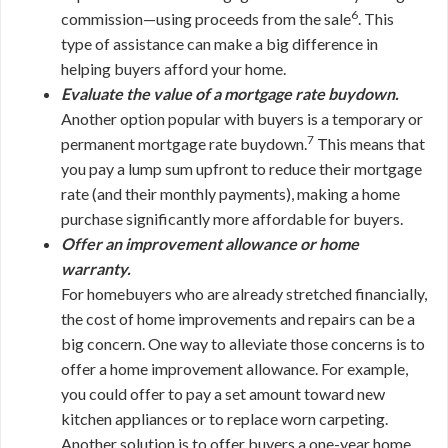
6
commission—using proceeds from the sale
. This
type of assistance can make a big difference in
helping buyers afford your home.
Evaluate the value of a mortgage rate buydown.
Another option popular with buyers is a temporary or
7
permanent mortgage rate buydown.
This means that
you pay a lump sum upfront to reduce their mortgage
rate (and their monthly payments), making a home
purchase significantly more affordable for buyers.
Offer an improvement allowance or home
warranty.
For homebuyers who are already stretched financially,
the cost of home improvements and repairs can be a
big concern. One way to alleviate those concerns is to
offer a home improvement allowance. For example,
you could offer to pay a set amount toward new
kitchen appliances or to replace worn carpeting.
Another solution is to offer buyers a one-year home