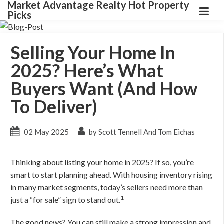
Market Advantage Realty Hot Property
Picks
Selling Your Home In
2025? Here’s What
Buyers Want (And How
To Deliver)
02 May 2025
by Scott Tennell And Tom Eichas
Thinking about listing your home in 2025? If so, you’re
smart to start planning ahead. With housing inventory rising
in many market segments, today’s sellers need more than
1
just a “for sale” sign to stand out.
The good news? You can still make a strong impression and