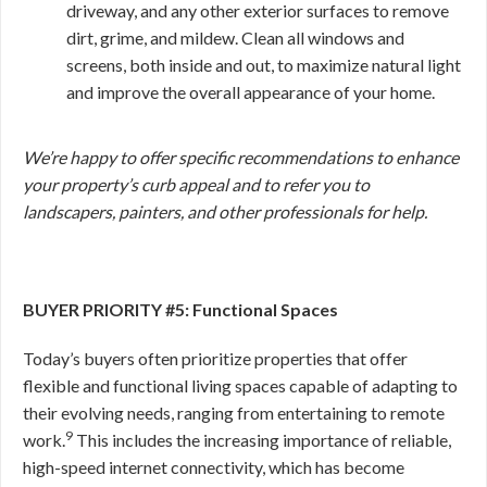
driveway, and any other exterior surfaces to remove
dirt, grime, and mildew. Clean all windows and
screens, both inside and out, to maximize natural light
and improve the overall appearance of your home.
We’re happy to offer specific recommendations to enhance
your property’s curb appeal and to refer you to
landscapers, painters, and other professionals for help.
BUYER PRIORITY #5: Functional Spaces
Today’s buyers often prioritize properties that offer
flexible and functional living spaces capable of adapting to
their evolving needs, ranging from entertaining to remote
9
work.
This includes the increasing importance of reliable,
high-speed internet connectivity, which has become