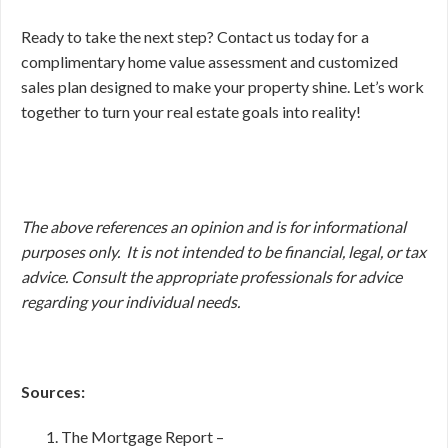
Ready to take the next step? Contact us today for a
complimentary home value assessment and customized
sales plan designed to make your property shine. Let’s work
together to turn your real estate goals into reality!
The above references an opinion and is for informational
purposes only. It is not intended to be financial, legal, or tax
advice. Consult the appropriate professionals for advice
regarding your individual needs.
Sources:
The Mortgage Report –