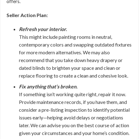
offers.
Seller Action Plan:
Refresh your interior.
This might include painting rooms in neutral,
contemporary colors and swapping outdated fixtures
for more modern alternatives. We may also
recommend that you take down heavy drapery or
dated blinds to brighten your space and clean or
replace flooring to create a clean and cohesive look.
Fix anything that’s broken.
If something isn’t working quite right, repair it now.
Provide maintenance records, if you have them, and
consider a pre-listing inspection to identify potential
issues early—helping avoid delays or negotiations
later. We can advise you on the best course of action
given your circumstances and your home’s condition.