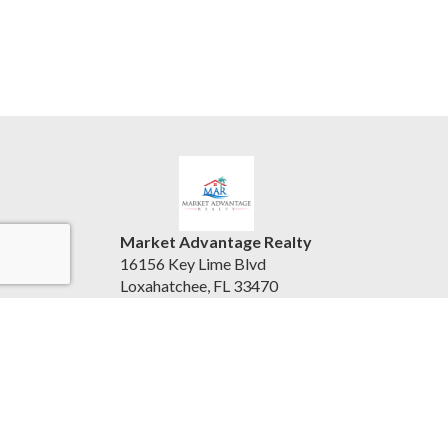
Market Advantage Realty
16156 Key Lime Blvd
Loxahatchee, FL 33470
United States
marketadvantagerealty.com
(561) 247-3004
Accessibility Statement