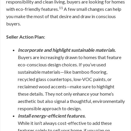
responsibility and clean living, buyers are looking for homes
11
with eco-friendly features.
A few small changes can help
you make the most of that desire and draw in conscious
buyers.
Seller Action Plan:
Incorporate and highlight sustainable materials.
Buyers are increasingly drawn to homes that feature
eco-conscious design choices. If you’ve used
sustainable materials—like bamboo flooring,
recycled glass countertops, low-VOC paints, or
reclaimed wood accents—make sure to highlight
these details. They not only enhance your home’s
aesthetic but also signal a thoughtful, environmentally
responsible approach to design.
Install energy-efficient features.
While it isn’t always cost-effective to add these
features solely to sell your home, if you plan on