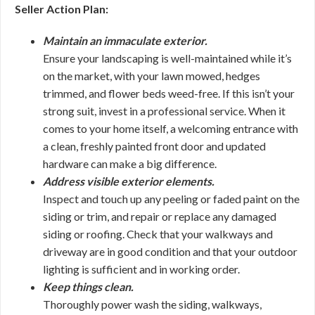
Seller Action Plan:
Maintain an immaculate exterior.
Ensure your landscaping is well-maintained while it’s
on the market, with your lawn mowed, hedges
trimmed, and flower beds weed-free. If this isn’t your
strong suit, invest in a professional service. When it
comes to your home itself, a welcoming entrance with
a clean, freshly painted front door and updated
hardware can make a big difference.
Address visible exterior elements.
Inspect and touch up any peeling or faded paint on the
siding or trim, and repair or replace any damaged
siding or roofing. Check that your walkways and
driveway are in good condition and that your outdoor
lighting is sufficient and in working order.
Keep things clean.
Thoroughly power wash the siding, walkways,