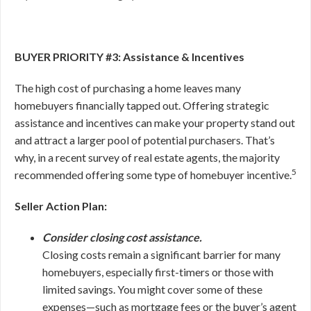
BUYER PRIORITY #3: Assistance & Incentives
The high cost of purchasing a home leaves many
homebuyers financially tapped out. Offering strategic
assistance and incentives can make your property stand out
and attract a larger pool of potential purchasers. That’s
why, in a recent survey of real estate agents, the majority
5
recommended offering some type of homebuyer incentive.
Seller Action Plan:
Consider closing cost assistance.
Closing costs remain a significant barrier for many
homebuyers, especially first-timers or those with
limited savings. You might cover some of these
expenses—such as mortgage fees or the buyer’s agent