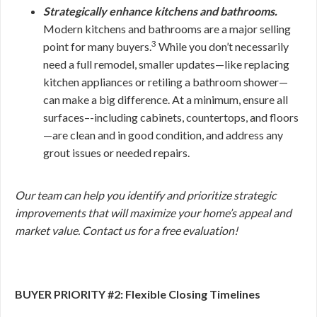
Strategically enhance kitchens and bathrooms.
Modern kitchens and bathrooms are a major selling
3
point for many buyers.
While you don’t necessarily
need a full remodel, smaller updates—like replacing
kitchen appliances or retiling a bathroom shower—
can make a big difference. At a minimum, ensure all
surfaces–-including cabinets, countertops, and floors
—are clean and in good condition, and address any
grout issues or needed repairs.
Our team can help you identify and prioritize strategic
improvements that will maximize your home’s appeal and
market value. Contact us for a free evaluation!
BUYER PRIORITY #2: Flexible Closing Timelines