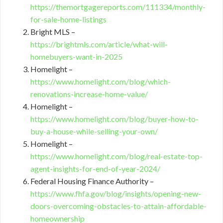
https://themortgagereports.com/111334/monthly-
for-sale-home-listings
Bright MLS –
https://brightmls.com/article/what-will-
homebuyers-want-in-2025
Homelight –
https://www.homelight.com/blog/which-
renovations-increase-home-value/
Homelight –
https://www.homelight.com/blog/buyer-how-to-
buy-a-house-while-selling-your-own/
Homelight –
https://www.homelight.com/blog/real-estate-top-
agent-insights-for-end-of-year-2024/
Federal Housing Finance Authority –
https://www.fhfa.gov/blog/insights/opening-new-
doors-overcoming-obstacles-to-attain-affordable-
homeownership