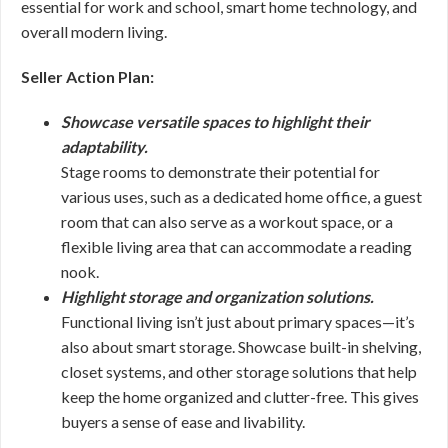
essential for work and school, smart home technology, and
overall modern living.
Seller Action Plan:
Showcase versatile spaces to highlight their
adaptability.
Stage rooms to demonstrate their potential for
various uses, such as a dedicated home office, a guest
room that can also serve as a workout space, or a
flexible living area that can accommodate a reading
nook.
Highlight storage and organization solutions.
Functional living isn’t just about primary spaces—it’s
also about smart storage. Showcase built-in shelving,
closet systems, and other storage solutions that help
keep the home organized and clutter-free. This gives
buyers a sense of ease and livability.