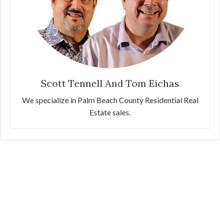
Scott Tennell And Tom Eichas
We specialize in Palm Beach County Residential Real
Estate sales.