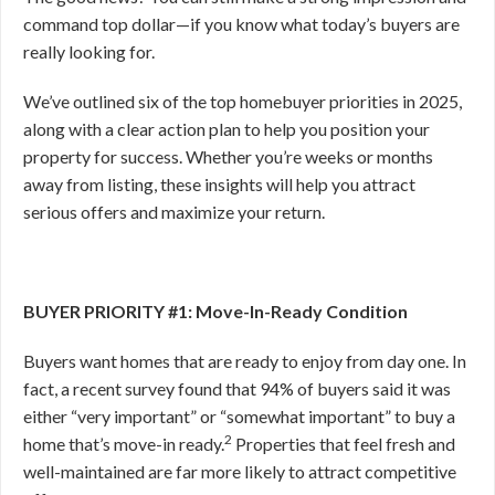
command top dollar—if you know what today’s buyers are
really looking for.
We’ve outlined six of the top homebuyer priorities in 2025,
along with a clear action plan to help you position your
property for success. Whether you’re weeks or months
away from listing, these insights will help you attract
serious offers and maximize your return.
BUYER PRIORITY #1: Move-In-Ready Condition
Buyers want homes that are ready to enjoy from day one. In
fact, a recent survey found that 94% of buyers said it was
either “very important” or “somewhat important” to buy a
2
home that’s move-in ready.
Properties that feel fresh and
well-maintained are far more likely to attract competitive