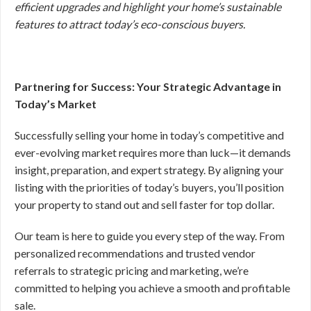
efficient upgrades and highlight your home’s sustainable
features to attract today’s eco-conscious buyers.
Partnering for Success: Your Strategic Advantage in
Today’s Market
Successfully selling your home in today’s competitive and
ever-evolving market requires more than luck—it demands
insight, preparation, and expert strategy. By aligning your
listing with the priorities of today’s buyers, you’ll position
your property to stand out and sell faster for top dollar.
Our team is here to guide you every step of the way. From
personalized recommendations and trusted vendor
referrals to strategic pricing and marketing, we’re
committed to helping you achieve a smooth and profitable
sale.