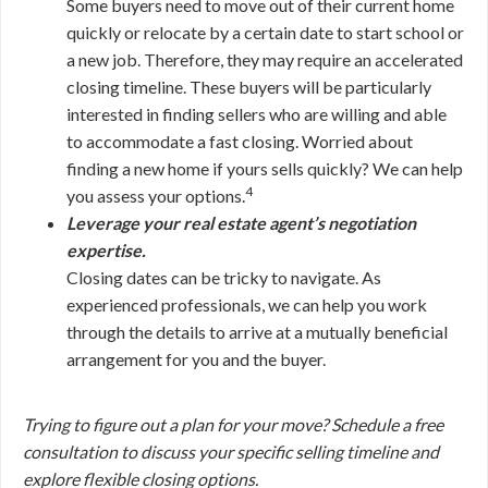
Some buyers need to move out of their current home
quickly or relocate by a certain date to start school or
a new job. Therefore, they may require an accelerated
closing timeline. These buyers will be particularly
interested in finding sellers who are willing and able
to accommodate a fast closing. Worried about
finding a new home if yours sells quickly? We can help
4
you assess your options.
Leverage your real estate agent’s negotiation
expertise.
Closing dates can be tricky to navigate. As
experienced professionals, we can help you work
through the details to arrive at a mutually beneficial
arrangement for you and the buyer.
Trying to figure out a plan for your move? Schedule a free
consultation to discuss your specific selling timeline and
explore flexible closing options.